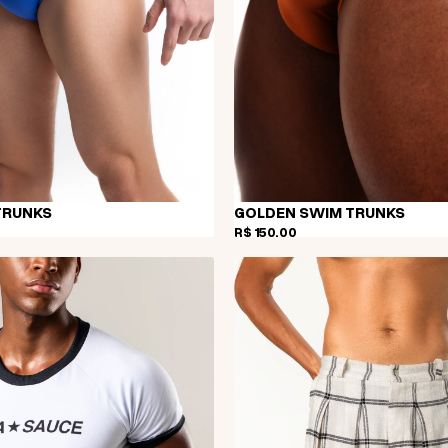
TRUNKS
GOLDEN SWIM TRUNKS
R$ 150,00