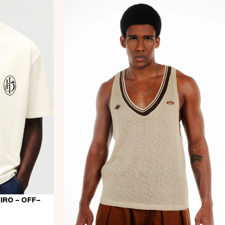
IRO - OFF-