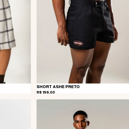
SHORT ASHE PRETO
R$ 199,00