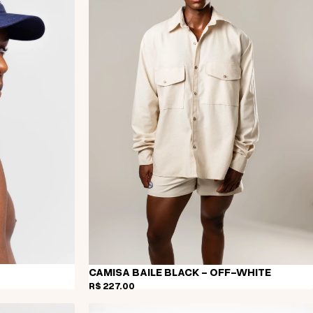
CAMISA BAILE BLACK - OFF-WHITE
R$ 227,00