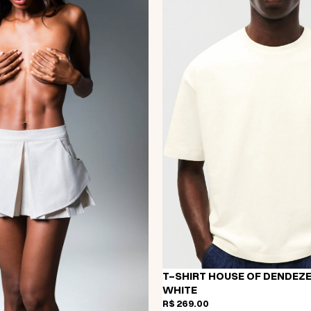
T-SHIRT HOUSE OF DENDEZE
WHITE
R$ 269,00