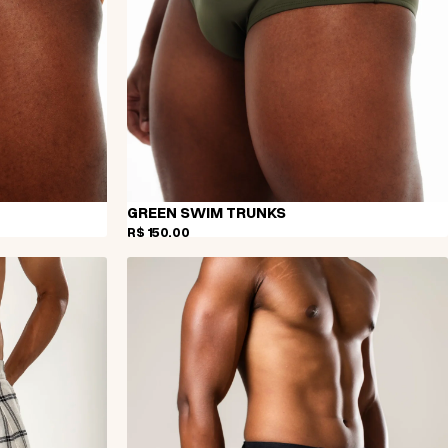
GREEN SWIM TRUNKS
R$ 150,00