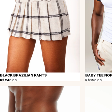
BLACK BRAZILIAN PANTS
BABY TEE NO
R$ 240,00
R$ 250,00