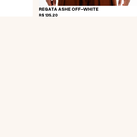
REGATA ASHE OFF-WHITE
R$ 135,20