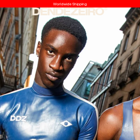
Worldwide Shipping
Dendezeiro