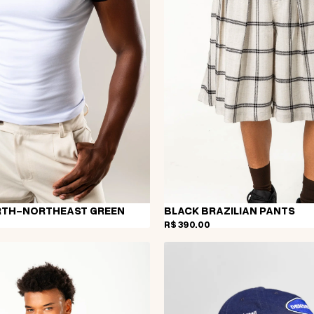
RTH-NORTHEAST GREEN
BLACK BRAZILIAN PANTS
R$ 390,00