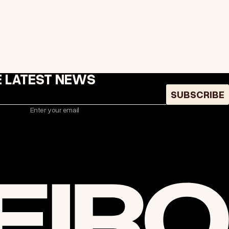
E LATEST NEWS
SUBSCRIBE
Enter your email