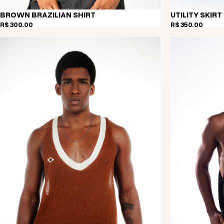
BROWN BRAZILIAN SHIRT
UTILITY SKIRT
R$ 300,00
R$ 350,00