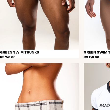
GREEN SWIM TRUNKS
GREEN SWIM 
R$ 150,00
R$ 150,00