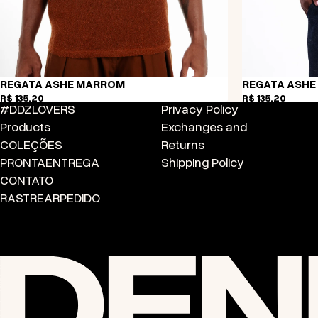
REGATA ASHE MARROM
REGATA ASHE
R$ 135,20
R$ 135,20
#DDZLOVERS
Privacy Policy
Products
Exchanges and
COLEÇÕES
Returns
PRONTA
ENTREGA
Shipping Policy
CONTATO
RASTREAR
PEDIDO