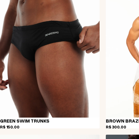
GREEN SWIM TRUNKS
BROWN BRAZI
R$ 150,00
R$ 300,00