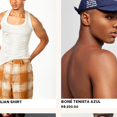
BONÉ TENISTA AZUL
LIAN SHIRT
R$ 230,00