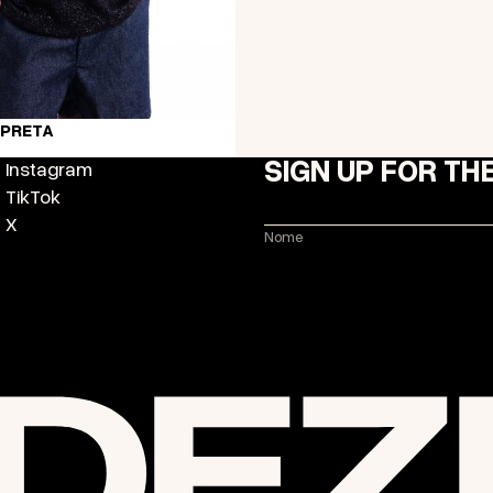
 PRETA
SIGN UP FOR TH
Instagram
TikTok
X
Nome