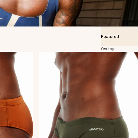
Sort by