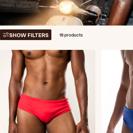
SHOW FILTERS
18 products