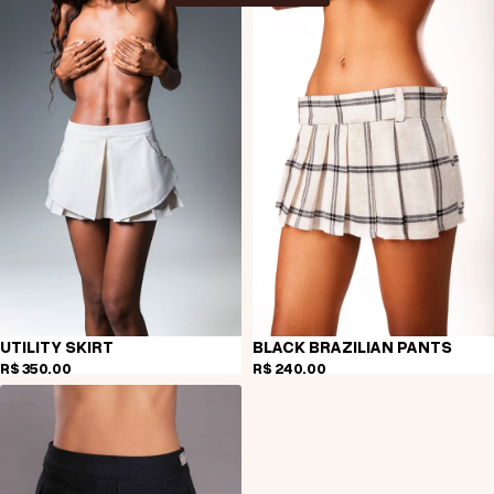
UTILITY SKIRT
BLACK BRAZILIAN PANTS
R$ 350,00
R$ 240,00