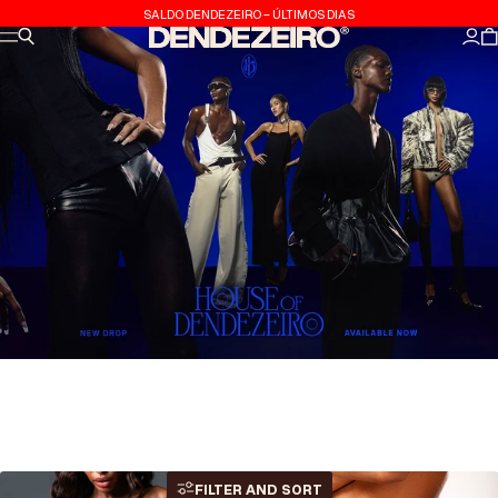
Skip to content
SALDO DENDEZEIRO - ÚLTIMOS DIAS
Site navigation
Search
Dendezeiro
Log
C
FILTER AND SORT