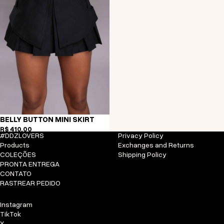
BELLY BUTTON MINI SKIRT
R$ 410,00
#DDZLOVERS
Privacy Policy
Products
Exchanges and Returns
COLEÇÕES
Shipping Policy
PRONTA ENTREGA
CONTATO
RASTREAR PEDIDO
Instagram
TikTok
X