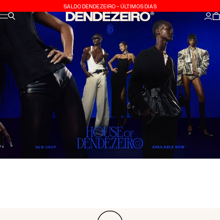
Skip to content
SALDO DENDEZEIRO - ÚLTIMOS DIAS
Site navigation
Search
Dendezeiro
Log
C