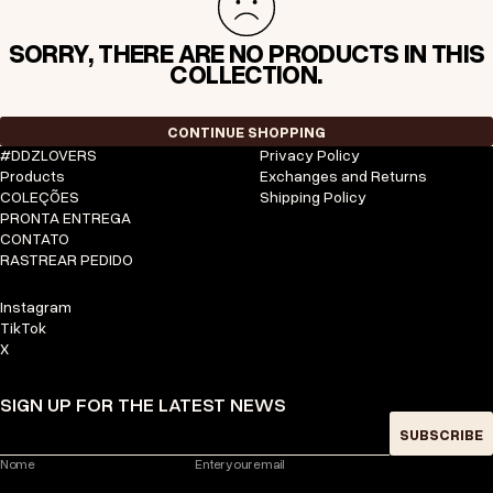
SORRY, THERE ARE NO PRODUCTS IN THIS
COLLECTION.
CONTINUE SHOPPING
#DDZLOVERS
Privacy Policy
Products
Exchanges and Returns
COLEÇÕES
Shipping Policy
PRONTA ENTREGA
CONTATO
RASTREAR PEDIDO
Instagram
TikTok
X
SIGN UP FOR THE LATEST NEWS
SUBSCRIBE
Nome
Enter your email