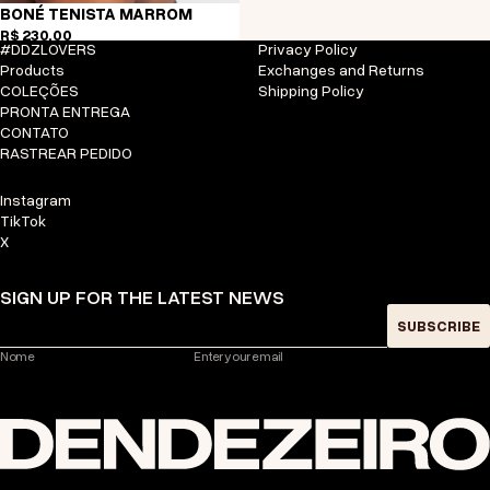
BONÉ TENISTA MARROM
R$ 230,00
#DDZLOVERS
Privacy Policy
Products
Exchanges and Returns
COLEÇÕES
Shipping Policy
PRONTA ENTREGA
CONTATO
RASTREAR PEDIDO
Instagram
TikTok
X
SIGN UP FOR THE LATEST NEWS
SUBSCRIBE
Nome
Enter your email