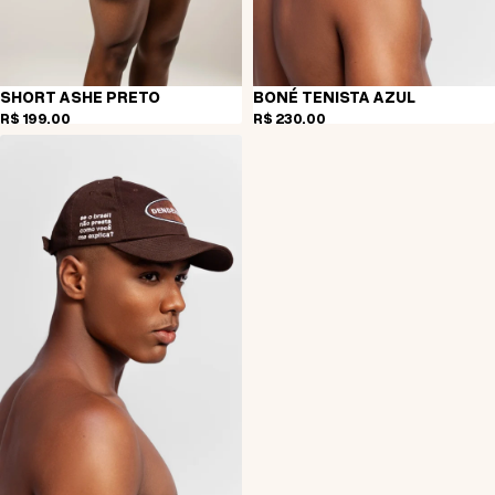
SHORT ASHE PRETO
BONÉ TENISTA AZUL
R$ 199,00
R$ 230,00