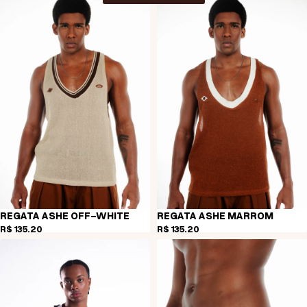
REGATA ASHE OFF-WHITE
REGATA ASHE MARROM
R$ 135,20
R$ 135,20