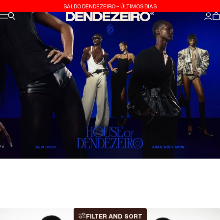
Skip to content
SALDO DENDEZEIRO - ÚLTIMOS DIAS
Site navigation
Search
Dendezeiro
Log
C
FILTER AND SORT