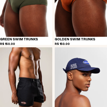
GREEN SWIM TRUNKS
GOLDEN SWIM TRUNKS
R$ 150,00
R$ 150,00