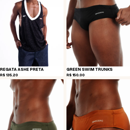
REGATA ASHE PRETA
GREEN SWIM TRUNKS
R$ 135,20
R$ 150,00