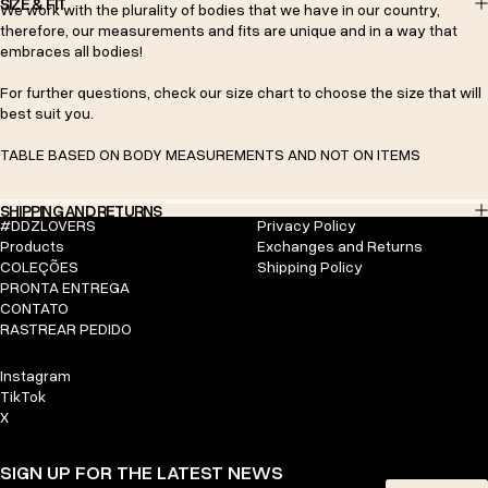
SIZE & FIT
We work with the plurality of bodies that we have in our country,
therefore, our measurements and fits are unique and in a way that
embraces all bodies!
For further questions, check our size chart to choose the size that will
best suit you.
TABLE BASED ON BODY MEASUREMENTS AND NOT ON ITEMS
SHIPPING AND RETURNS
#DDZLOVERS
Privacy Policy
Products
Exchanges and Returns
COLEÇÕES
Shipping Policy
PRONTA ENTREGA
CONTATO
RASTREAR PEDIDO
Instagram
TikTok
X
SIGN UP FOR THE LATEST NEWS