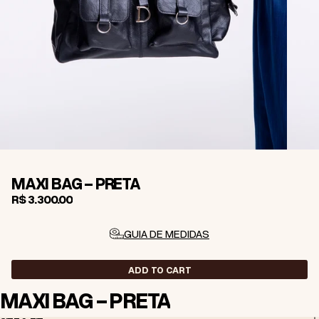
MAXI BAG - PRETA
R$ 3.300,00
GUIA DE MEDIDAS
ADD TO CART
MAXI BAG - PRETA