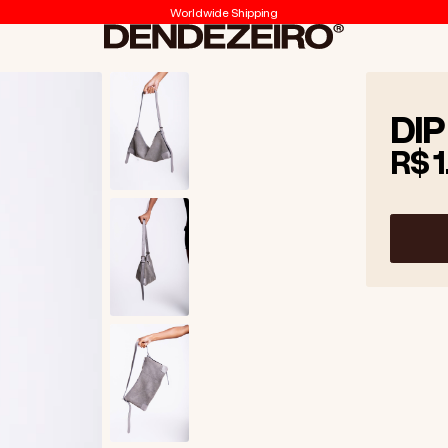
Worldwide Shipping
Dendezeiro
DIP
R$ 1