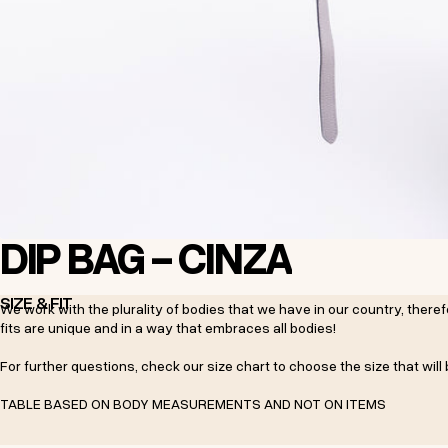
DIP BAG - CINZA
SIZE & FIT
We work with the plurality of bodies that we have in our country, the
fits are unique and in a way that embraces all bodies!
For further questions, check our size chart to choose the size that will 
TABLE BASED ON BODY MEASUREMENTS AND NOT ON ITEMS