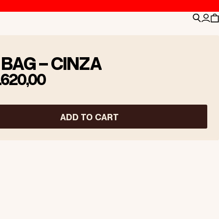
Search
Logi
C
 BAG - CINZA
.620,00
ADD TO CART