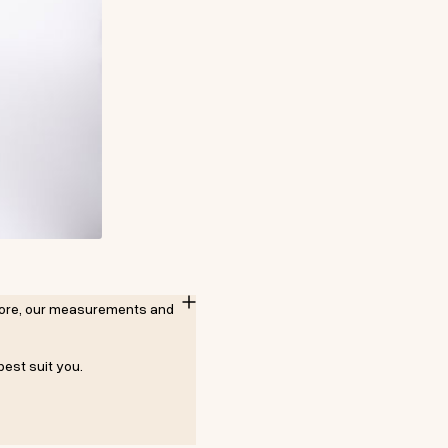
refore, our measurements and
best suit you.