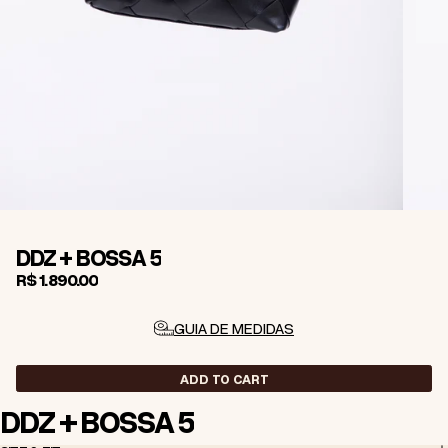
DDZ + BOSSA 5
R$ 1.890,00
GUIA DE MEDIDAS
ADD TO CART
DDZ + BOSSA 5