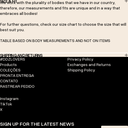
SIZE & FIT
We work with the plurality of bodies that we have in our country,
therefore, our measurements and fits are unique and in a way that
embraces all bodies!
For further questions, check our size chart to choose the size that will
best suit you.
TABLE BASED ON BODY MEASUREMENTS AND NOT ON ITEMS
SHIPPING AND RETURNS
#DDZLOVERS
Privacy Policy
Products
Exchanges and Returns
COLEÇÕES
Shipping Policy
PRONTA ENTREGA
CONTATO
RASTREAR PEDIDO
Instagram
TikTok
X
SIGN UP FOR THE LATEST NEWS