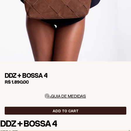
DDZ + BOSSA 4
R$ 1.890,00
GUIA DE MEDIDAS
ADD TO CART
DDZ + BOSSA 4