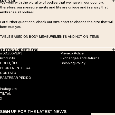
SIZE & FIT
We work with the plurality of bodies that we have in our country,
therefore, our measurements and fits are unique and in a way that
embraces all bodies!
For further questions, check our size chart to choose the size that will
best suit you.
TABLE BASED ON BODY MEASUREMENTS AND NOT ON ITEMS
SHIPPING AND RETURNS
#DDZLOVERS
Privacy Policy
Products
Exchanges and Returns
COLEÇÕES
Shipping Policy
PRONTA ENTREGA
CONTATO
RASTREAR PEDIDO
Instagram
TikTok
X
SIGN UP FOR THE LATEST NEWS