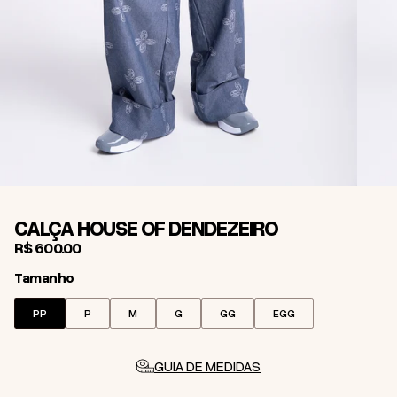
CALÇA HOUSE OF DENDEZEIRO
R$ 600,00
Tamanho
Tamanho
PP
P
M
G
GG
EGG
GUIA DE MEDIDAS