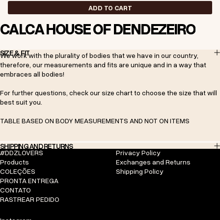
ADD TO CART
CALÇA HOUSE OF DENDEZEIRO
SIZE & FIT
We work with the plurality of bodies that we have in our country,
therefore, our measurements and fits are unique and in a way that
embraces all bodies!
For further questions, check our size chart to choose the size that will
best suit you.
TABLE BASED ON BODY MEASUREMENTS AND NOT ON ITEMS
SHIPPING AND RETURNS
#DDZLOVERS
Privacy Policy
Products
Exchanges and Returns
COLEÇÕES
Shipping Policy
PRONTA ENTREGA
CONTATO
RASTREAR PEDIDO