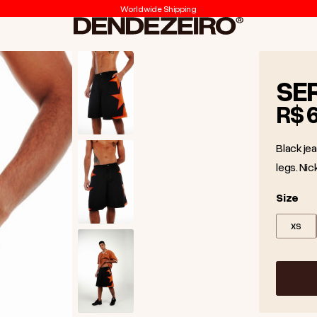
Worldwide Shipping
Dendezeiro
SE
R$ 
Black jea
legs. Nic
Size
Size
XS