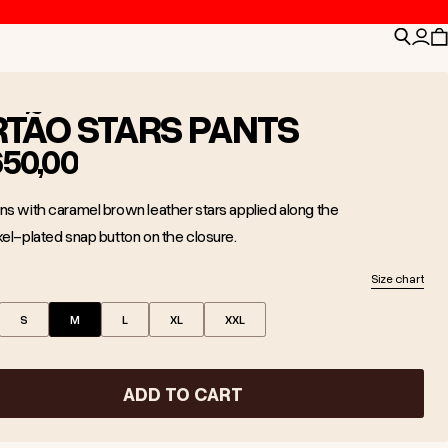
Search
Logi
C
RTÃO STARS PANTS
650,00
ns with caramel brown leather stars applied along the
kel-plated snap button on the closure.
Size chart
S
M
L
XL
XXL
ADD TO CART