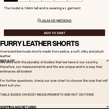
The model is 1.84m tall and is wearing a L garment
GUIA DE MEDIDAS
ADD TO CART
FURRY LEATHER SHORTS
Oversized Bermuda shorts made from pelica, a soft, silky and plush
leather.
SIZE & FIT
We work with the plurality of bodies that we have in our country,
therefore, our measurements and fits are unique and in a way that
embraces all bodies!
For further questions, check our size chart to choose the size that will
best suit you.
TABLE BASED ON BODY MEASUREMENTS AND NOT ON ITEMS
SHIPPING AND RETURNS