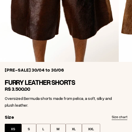
[PRE-SALE] 30/04 to 30/06
FURRY LEATHER SHORTS
R$ 3.500,00
Oversized Bermuda shorts made from pelica, a soft, silky and
plush leather.
Size
Size
Size chart
XS
S
L
M
XL
XXL