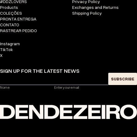
#DDZLOVERS
Privacy Policy
Products
Exchanges and Returns
COLEÇÕES
Shipping Policy
PRONTA ENTREGA
CONTATO
RASTREAR PEDIDO
Instagram
TikTok
X
SIGN UP FOR THE LATEST NEWS
SUBSCRIBE
Nome
Enter your email