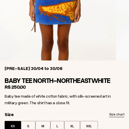
[PRE-SALE] 30/04 to 30/06
BABY TEE NORTH-NORTHEAST
WHITE
R$ 250,00
Baby tee made of white cotton fabric, with silk-screened art in
military green. The shirt has a close fit.
Size
Size
Size chart
XS
S
M
L
XL
XXL