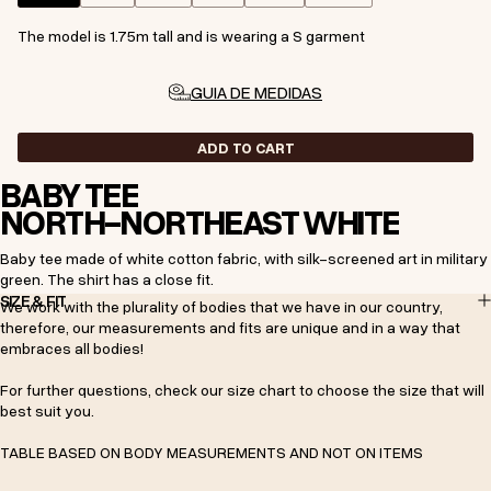
The model is 1.75m tall and is wearing a S garment
GUIA DE MEDIDAS
ADD TO CART
BABY TEE
NORTH-NORTHEAST WHITE
Baby tee made of white cotton fabric, with silk-screened art in military
green. The shirt has a close fit.
SIZE & FIT
We work with the plurality of bodies that we have in our country,
therefore, our measurements and fits are unique and in a way that
embraces all bodies!
For further questions, check our size chart to choose the size that will
best suit you.
TABLE BASED ON BODY MEASUREMENTS AND NOT ON ITEMS