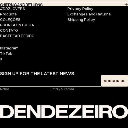
SHIPPING AND RETURNS
#DDZLOVERS
Privacy Policy
Products
Exchanges and Returns
COLEÇÕES
Shipping Policy
PRONTA ENTREGA
CONTATO
RASTREAR PEDIDO
Instagram
TikTok
X
SIGN UP FOR THE LATEST NEWS
SUBSCRIBE
Nome
Enter your email