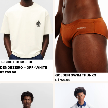
T-SHIRT HOUSE OF
DENDEZEIRO - OFF-WHITE
R$ 269,00
GOLDEN SWIM TRUNKS
R$ 150,00