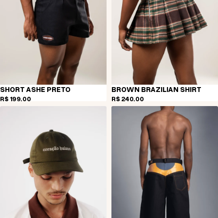
SHORT ASHE PRETO
BROWN BRAZILIAN SHIRT
R$ 199,00
R$ 240,00