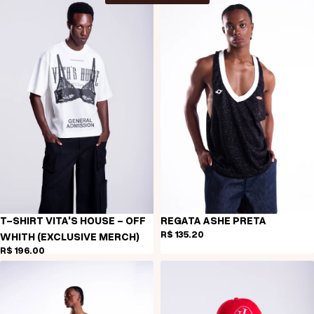
T-SHIRT VITA'S HOUSE - OFF
REGATA ASHE PRETA
R$ 135,20
WHITH (EXCLUSIVE MERCH)
R$ 196,00