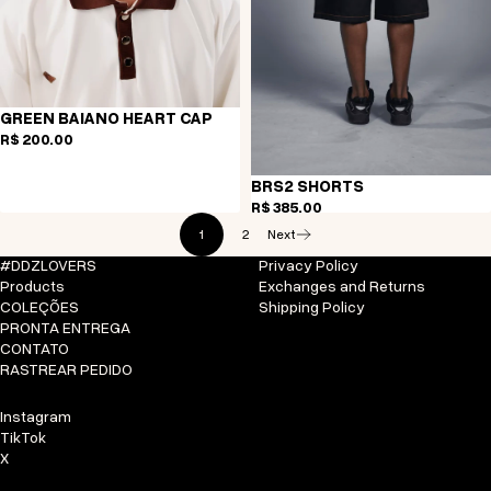
GREEN BAIANO HEART CAP
R$ 200,00
BRS2 SHORTS
R$ 385,00
1
2
Next
#DDZLOVERS
Privacy Policy
Products
Exchanges and Returns
COLEÇÕES
Shipping Policy
PRONTA ENTREGA
CONTATO
RASTREAR PEDIDO
Instagram
TikTok
X