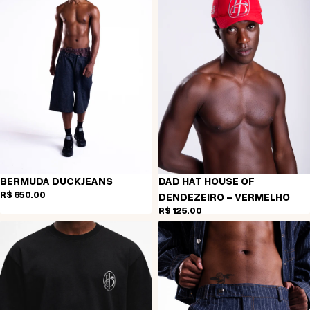
BERMUDA DUCKJEANS
DAD HAT HOUSE OF
R$ 650,00
DENDEZEIRO - VERMELHO
R$ 125,00