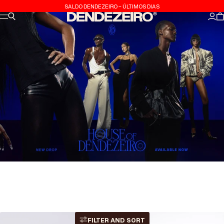
Skip to content
SALDO DENDEZEIRO - ÚLTIMOS DIAS
Site navigation
Search
Dendezeiro
Log
C
FILTER AND SORT