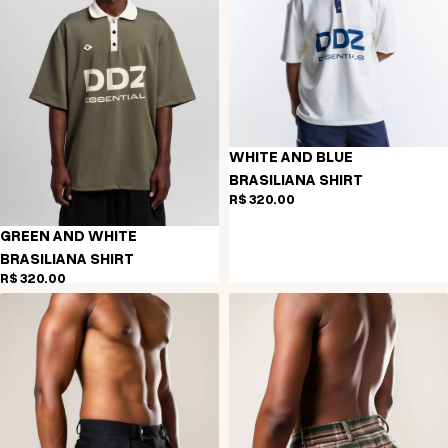
WHITE AND BLUE
BRASILIANA SHIRT
R$ 320,00
GREEN AND WHITE
BRASILIANA SHIRT
R$ 320,00