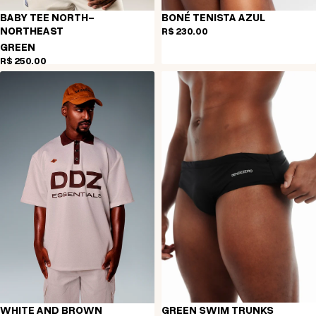
BABY TEE NORTH-
BONÉ TENISTA AZUL
NORTHEAST
R$ 230,00
GREEN
R$ 250,00
WHITE AND BROWN
GREEN SWIM TRUNKS