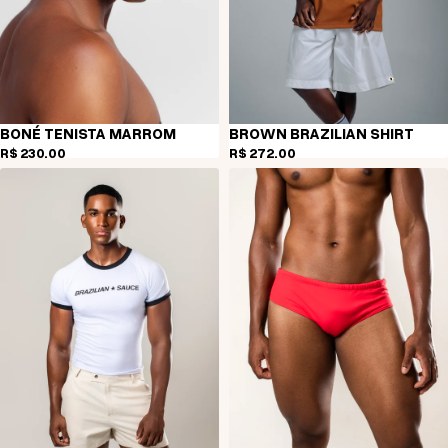
BONÉ TENISTA MARROM
BROWN BRAZILIAN SHIRT
R$ 230,00
R$ 272,00