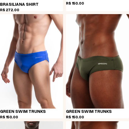
R$ 150,00
BRASILIANA SHIRT
R$ 272,00
GREEN SWIM TRUNKS
GREEN SWIM TRUNKS
R$ 150,00
R$ 150,00