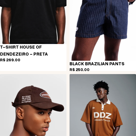
T-SHIRT HOUSE OF
DENDEZEIRO - PRETA
R$ 269,00
BLACK BRAZILIAN PANTS
R$ 250,00