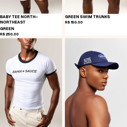
BABY TEE NORTH-
GREEN SWIM TRUNKS
NORTHEAST
R$ 150,00
GREEN
R$ 250,00